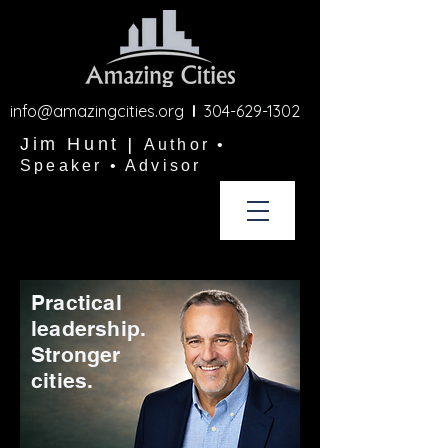
info@amazingcities.org
l
304-629-1302
Jim Hunt
|
Author •
Speaker • Advisor
Practical
leadership.
Stronger
cities.