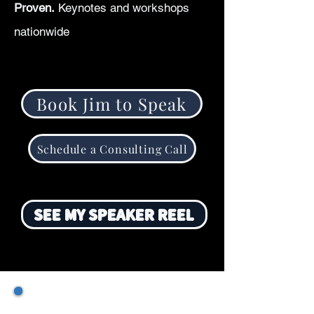
Proven.
Keynotes and workshops
nationwide
Book Jim to Speak
Schedule a Consulting Call
SEE MY SPEAKER REEL
SPEAKING