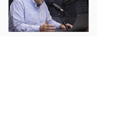
PODCAST
The Amazing Cities & Towns
Podcast features candid
conversations with local
government leaders and the
partners who support them.
LISTEN NOW
Listen Now