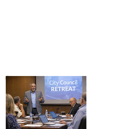
Keynotes and hands-on
sessions that help elected
officials and city teams build
trust, align priorities, and
deliver results residents can
see.
CHECK AVAILABILITY