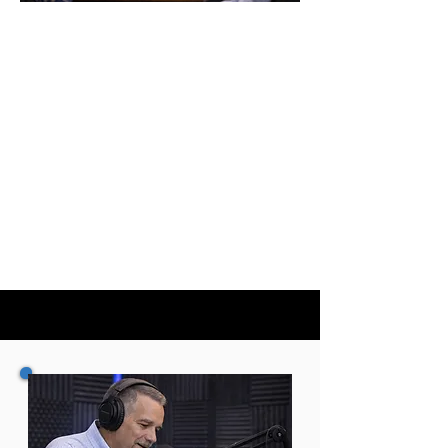
CONSULTING
Strategic planning, council–
manager alignment, and
implementation support for
cities—plus guidance for
companies that serve the
municipal market.
REQUEST A CONSULTATION