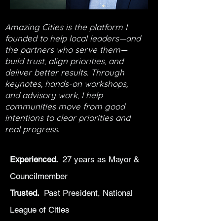
Amazing Cities is the platform I
founded to help local leaders—and
the partners who serve them—
build trust, align priorities, and
deliver better results. Through
keynotes, hands-on workshops,
and advisory work, I help
communities move from good
intentions to clear priorities and
real progress.
Experienced.
27 years as Mayor &
Councilmember
Trusted.
Past President, National
League of Cities