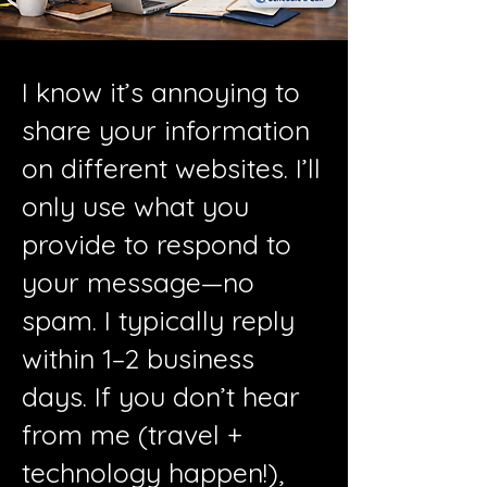
I know it’s annoying to
share your information
on different websites. I’ll
only use what you
provide to respond to
your message—no
spam. I typically reply
within 1–2 business
days. If you don’t hear
from me (travel +
technology happen!),