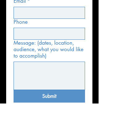
Email
*
Phone
Message: (dates, location,
audience, what you would like
to accomplish)
Submit
Email:
info@amazingcities.org