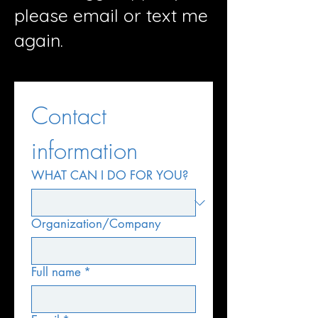
please email or text me
again.
Contact 
information
WHAT CAN I DO FOR YOU?
Organization/Company
Full name
*