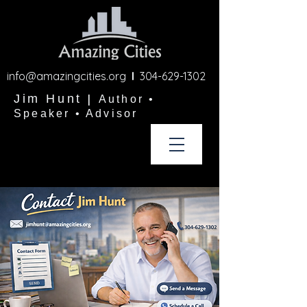
info@amazingcities.org
l
304-629-1302
Jim Hunt
|
Author •
Speaker • Advisor